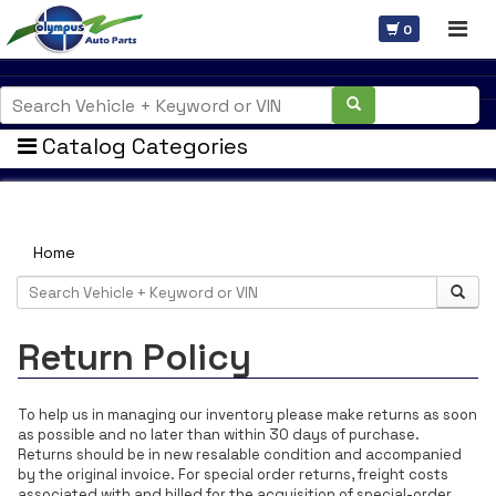
0
Catalog Categories
Welcome Guest
Home
Return Policy
To help us in managing our inventory please make returns as soon
as possible and no later than within 30 days of purchase.
Returns should be in new resalable condition and accompanied
by the original invoice. For special order returns, freight costs
associated with and billed for the acquisition of special-order