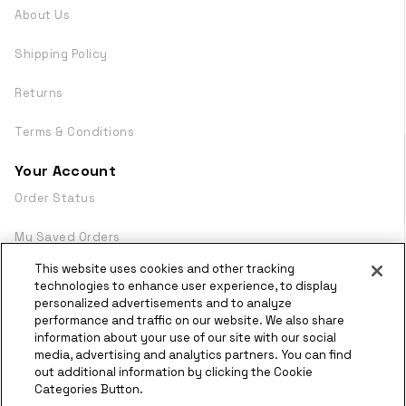
About Us
Shipping Policy
Returns
Terms & Conditions
Your Account
Order Status
My Saved Orders
This website uses cookies and other tracking
Login
technologies to enhance user experience, to display
personalized advertisements and to analyze
WebDocs
performance and traffic on our website. We also share
information about your use of our site with our social
media, advertising and analytics partners. You can find
© Copyright
2026 Olympus
out additional information by clicking the Cookie
Powered by
Categories Button.