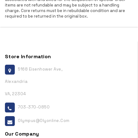
items are not refundable and may be subject to a handling
charge. Core returns must be in rebuildable condition and are
required to be returned in the original box.
Store Information
5168 Eisenhower Ave,
Alexandria
VA, 22304
703-370-0850
Olympus@olyonline.com
Our Company