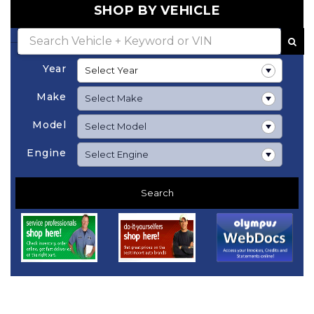
SHOP BY VEHICLE
Year
Make
Model
Engine