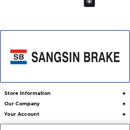
Store Information
Our Company
Your Account