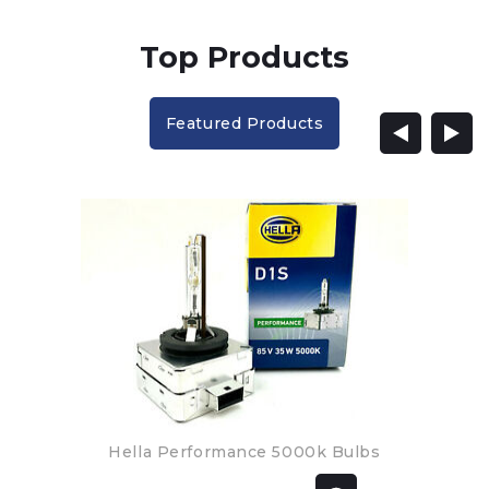
Top Products
Featured Products
Hella Performance 5000k Bulbs